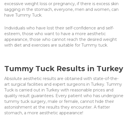
excessive weight loss or pregnancy, if there is excess skin
sagging in the stomach, everyone, men and women, can
have
Tummy Tuck.
Individuals who have lost their self-confidence and self-
esteem, those who want to have a more aesthetic
appearance, those who cannot reach the desired weight
with diet and exercises are suitable for Tummy tuck.
Tummy Tuck Results in Turkey
Absolute aesthetic results are obtained with state-of-the-
art surgical facilities and expert surgeons in Turkey.
Tummy
Tuck
is carried out in Turkey with reasonable prices and
quality result guarantees. Every patient who has undergone
tummy tuck surgery, male or female, cannot hide their
astonishment at the results they encounter. A flatter
stomach, a more aesthetic appearance!