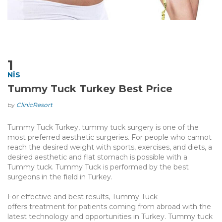
1
NIS
Tummy Tuck Turkey Best Price
by
ClinicResort
Tummy Tuck Turkey, tummy tuck surgery is one of the
most preferred aesthetic surgeries. For people who cannot
reach the desired weight with sports, exercises, and diets, a
desired aesthetic and flat stomach is possible with a
Tummy tuck. Tummy Tuck is performed by the best
surgeons in the field in Turkey.
For effective and best results, Tummy Tuck
offers treatment for patients coming from abroad with the
latest technology and opportunities in Turkey. Tummy tuck