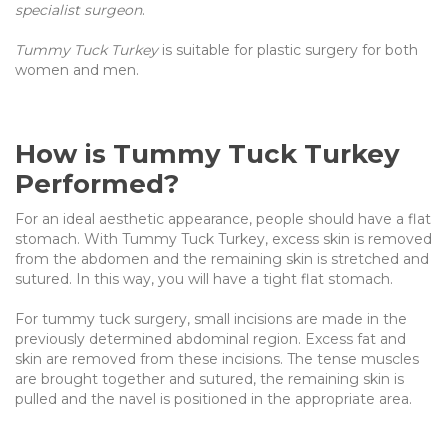
specialist surgeon
.
Tummy Tuck Turkey
is suitable for plastic surgery for both
women and men.
How is Tummy Tuck Turkey
Performed?
For an ideal aesthetic appearance, people should have a flat
stomach. With Tummy Tuck Turkey, excess skin is removed
from the abdomen and the remaining skin is stretched and
sutured. In this way, you will have a tight flat stomach.
For tummy tuck surgery, small incisions are made in the
previously determined abdominal region. Excess fat and
skin are removed from these incisions. The tense muscles
are brought together and sutured, the remaining skin is
pulled and the navel is positioned in the appropriate area.