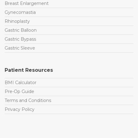
Breast Enlargement
Gynecomastia
Rhinoplasty
Gastric Balloon
Gastric Bypass
Gastric Sleeve
Patient Resources
BMI Calculator
Pre-Op Guide
Terms and Conditions
Privacy Policy