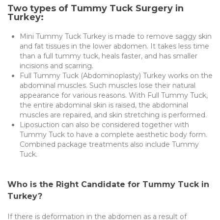
Two types of Tummy Tuck Surgery in
Turkey:
Mini Tummy Tuck Turkey is made to remove saggy skin
and fat tissues in the lower abdomen. It takes less time
than a full tummy tuck, heals faster, and has smaller
incisions and scarring.
Full Tummy Tuck (Abdominoplasty) Turkey works on the
abdominal muscles. Such muscles lose their natural
appearance for various reasons. With Full Tummy Tuck,
the entire abdominal skin is raised, the abdominal
muscles are repaired, and skin stretching is performed.
Liposuction can also be considered together with
Tummy Tuck to have a complete aesthetic body form.
Combined package treatments also include Tummy
Tuck.
Who is the Right Candidate for Tummy Tuck in
Turkey?
If there is deformation in the abdomen as a result of