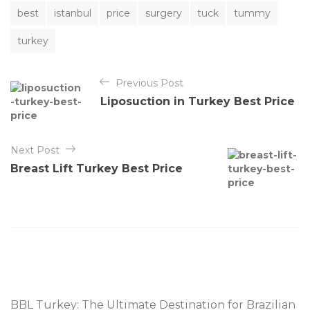
T
best
istanbul
price
surgery
tuck
tummy
a
g
turkey
s
Y
Previous Post
a
Liposuction in Turkey Best Price
z
ı
Next Post
g
Breast Lift Turkey Best Price
e
z
i
n
m
e
s
BBL Turkey: The Ultimate Destination for Brazilian