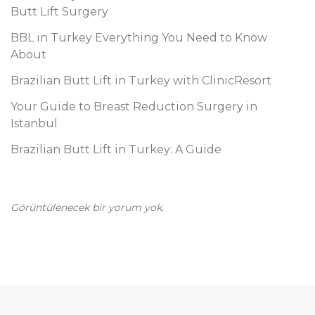
i
Butt Lift Surgery
BBL in Turkey Everything You Need to Know
About
Brazilian Butt Lift in Turkey with ClinicResort
Your Guide to Breast Reduction Surgery in
Istanbul
Brazilian Butt Lift in Turkey: A Guide
Görüntülenecek bir yorum yok.