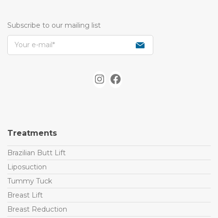
Subscribe to our mailing list
I
F
n
a
s
c
t
e
Treatments
a
b
g
o
Brazilian Butt Lift
r
o
Liposuction
a
k
Tummy Tuck
m
Breast Lift
Breast Reduction