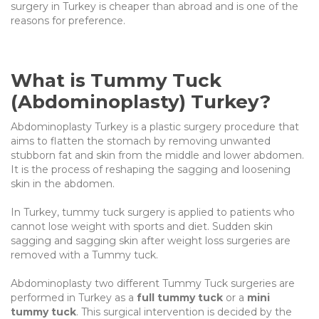
surgery in Turkey is cheaper than abroad and is one of the
reasons for preference.
What is Tummy Tuck
(Abdominoplasty) Turkey?
Abdominoplasty Turkey is a plastic surgery procedure that
aims to flatten the stomach by removing unwanted
stubborn fat and skin from the middle and lower abdomen.
It is the process of reshaping the sagging and loosening
skin in the abdomen.
In Turkey, tummy tuck surgery is applied to patients who
cannot lose weight with sports and diet. Sudden skin
sagging and sagging skin after weight loss surgeries are
removed with a Tummy tuck.
Abdominoplasty two different Tummy Tuck surgeries are
performed in Turkey as a
full tummy tuck
or a
mini
tummy tuck
. This surgical intervention is decided by the